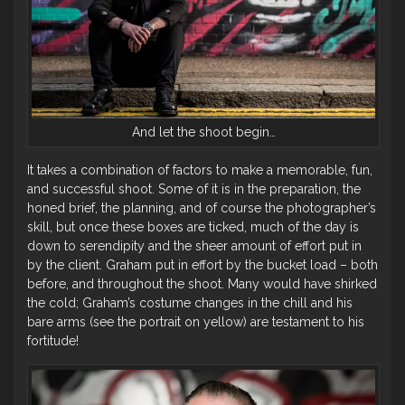
And let the shoot begin…
It takes a combination of factors to make a memorable, fun,
and successful shoot. Some of it is in the preparation, the
honed brief, the planning, and of course the photographer’s
skill, but once these boxes are ticked, much of the day is
down to serendipity and the sheer amount of effort put in
by the client. Graham put in effort by the bucket load – both
before, and throughout the shoot. Many would have shirked
the cold; Graham’s costume changes in the chill and his
bare arms (see the portrait on yellow) are testament to his
fortitude!