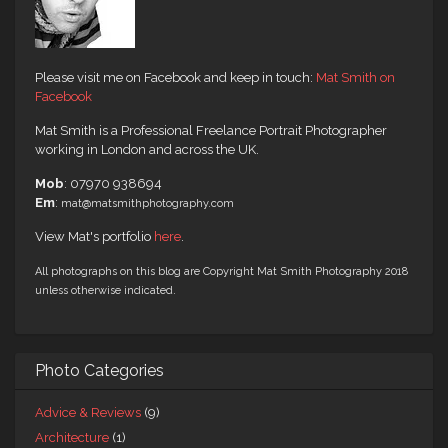
Please visit me on Facebook and keep in touch:
Mat Smith on
Facebook
Mat Smith is a Professional Freelance Portrait Photographer
working in London and across the UK.
Mob
: 07970 938694
Em
:
mat@matsmithphotography.com
View Mat's portfolio
here
.
All photographs on this blog are Copyright Mat Smith Photography 2018
unless otherwise indicated.
Photo Categories
Advice & Reviews
(9)
Architecture
(1)