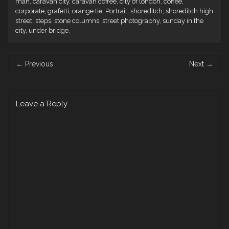
man
,
caravan city
,
caravan coffee
,
city of london
,
coffee
,
corporate
,
grafetti
,
orange tie
,
Portrait
,
shoreditch
,
shoreditch high
street
,
steps
,
stone columns
,
street photography
,
sunday in the
city
,
under bridge
.
Post
←
Previous
Next
→
navigation
Leave a Reply