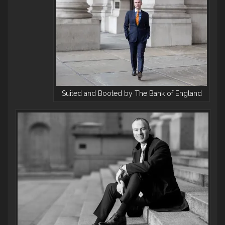
Suited and Booted by The Bank of England