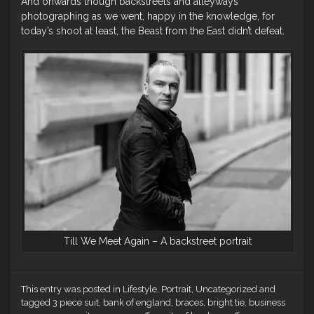
And onwards though backstreets and alleyways
photographing as we went, happy in the knowledge, for
today’s shoot at least, the Beast from the East didn’t defeat.
Till We Meet Again – A backstreet portrait
This entry was posted in
Lifestyle
,
Portrait
,
Uncategorized
and
tagged
3 piece suit
,
bank of england
,
braces
,
bright tie
,
business