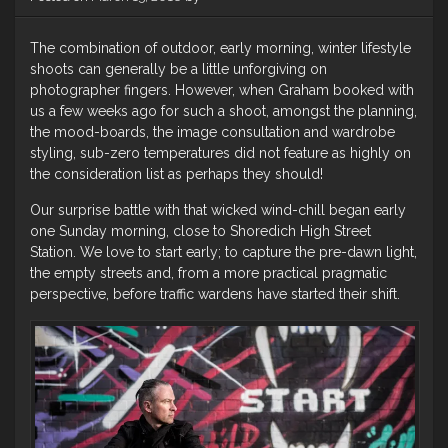
The combination of outdoor, early morning, winter lifestyle
shoots can generally be a little unforgiving on
photographer fingers. However, when Graham booked with
us a few weeks ago for such a shoot, amongst the planning,
the mood-boards, the image consultation and wardrobe
styling, sub-zero temperatures did not feature as highly on
the consideration list as perhaps they should!
Our surprise battle with that wicked wind-chill began early
one Sunday morning, close to Shoredich High Street
Station. We love to start early; to capture the pre-dawn light,
the empty streets and, from a more practical pragmatic
perspective, before traffic wardens have started their shift.