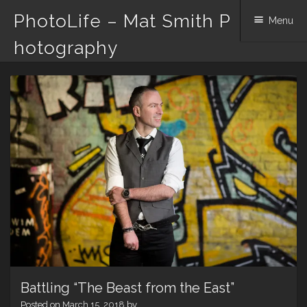
PhotoLife – Mat Smith P
Menu
hotography
Skip
to
content
Battling “The Beast from the East”
Posted on
March 15, 2018
by