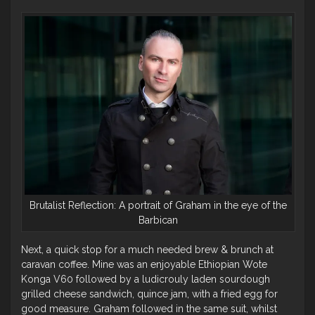
Brutalist Reflection: A portrait of Graham in the eye of the
Barbican
Next, a quick stop for a much needed brew & brunch at
caravan coffee. Mine was an enjoyable Ethiopian Wote
Konga V60 followed by a ludicrouly laden sourdough
grilled cheese sandwich, quince jam, with a fried egg for
good measure. Graham followed in the same suit, whilst