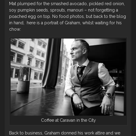
Mat plumped for the smashed avocado, pickled red onion,
soy pumpkin seeds, sprouts, manouri – not forgetting a
poached egg on top. No food photos, but back to the blog
in hand, here is a portrait of Graham, whilst waiting for his
chow:
Coffee at Caravan in the City
Back to business, Graham donned his work attire and we