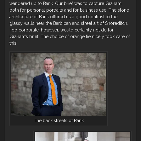
wandered up to Bank. Our brief was to capture Graham
both for personal portraits and for business use. The stone
archtecture of Bank offered us a good contrast to the
glassy walls near the Barbican and street art of Shoreditch.
Too corporate, however, would certainly not do for
Graham’s brief. The choice of orange tie nicely took care of
this!
The back streets of Bank