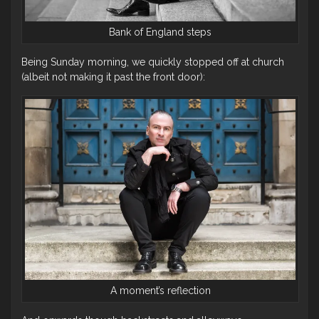
Bank of England steps
Being Sunday morning, we quickly stopped off at church
(albeit not making it past the front door):
A moment’s reflection