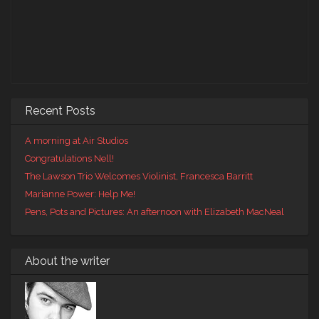
Recent Posts
A morning at Air Studios
Congratulations Nell!
The Lawson Trio Welcomes Violinist, Francesca Barritt
Marianne Power: Help Me!
Pens, Pots and Pictures: An afternoon with Elizabeth MacNeal
About the writer