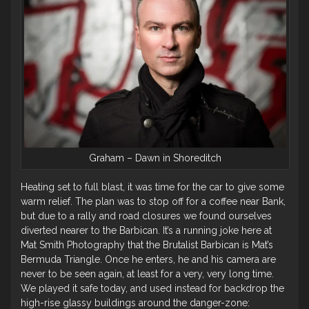
Graham – Dawn in Shoreditch
Heating set to full blast, it was time for the car to give some
warm relief. The plan was to stop off for a coffee near Bank,
but due to a rally and road closures we found ourselves
diverted nearer to the Barbican. It’s a running joke here at
Mat Smith Photography that the Brutalist Barbican is Mat’s
Bermuda Triangle. Once he enters, he and his camera are
never to be seen again, at least for a very, very long time.
We played it safe today, and used instead for backdrop the
high-rise glassy buildings around the danger-zone: