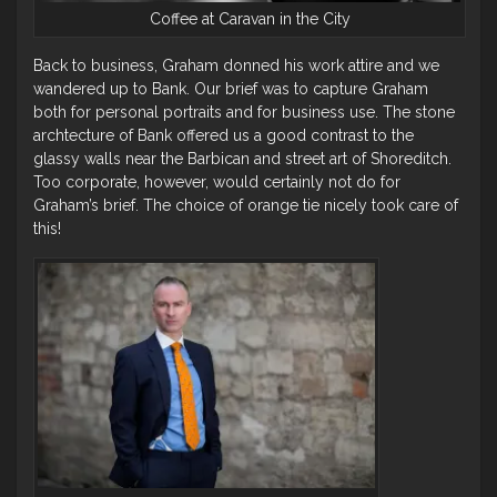
Coffee at Caravan in the City
Back to business, Graham donned his work attire and we
wandered up to Bank. Our brief was to capture Graham
both for personal portraits and for business use. The stone
archtecture of Bank offered us a good contrast to the
glassy walls near the Barbican and street art of Shoreditch.
Too corporate, however, would certainly not do for
Graham’s brief. The choice of orange tie nicely took care of
this!