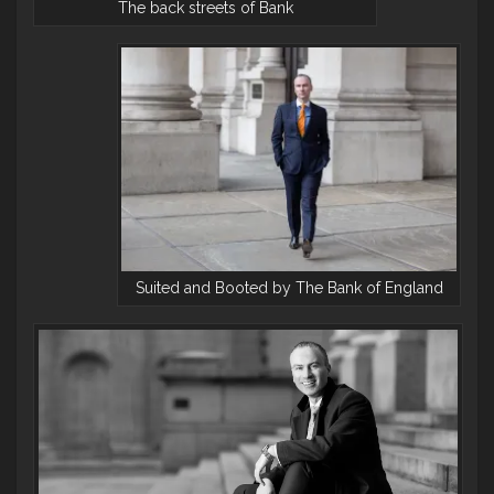
The back streets of Bank
Suited and Booted by The Bank of England