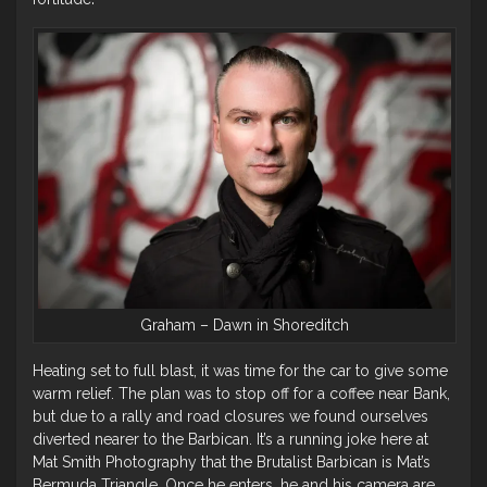
Graham – Dawn in Shoreditch
Heating set to full blast, it was time for the car to give some
warm relief. The plan was to stop off for a coffee near Bank,
but due to a rally and road closures we found ourselves
diverted nearer to the Barbican. It’s a running joke here at
Mat Smith Photography that the Brutalist Barbican is Mat’s
Bermuda Triangle. Once he enters, he and his camera are