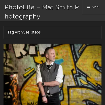
PhotoLife – Mat Smith P
Menu
hotography
Skip
Tag Archives:
steps
to
content