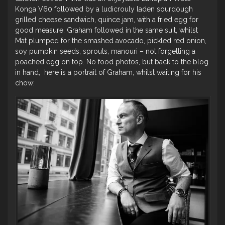
Konga V60 followed by a ludicrouly laden sourdough
grilled cheese sandwich, quince jam, with a fried egg for
good measure. Graham followed in the same suit, whilst
Mat plumped for the smashed avocado, pickled red onion,
soy pumpkin seeds, sprouts, manouri – not forgetting a
poached egg on top. No food photos, but back to the blog
in hand, here is a portrait of Graham, whilst waiting for his
chow: