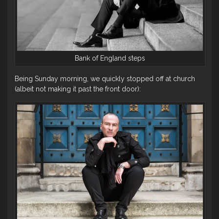
Bank of England steps
Being Sunday morning, we quickly stopped off at church
(albeit not making it past the front door):