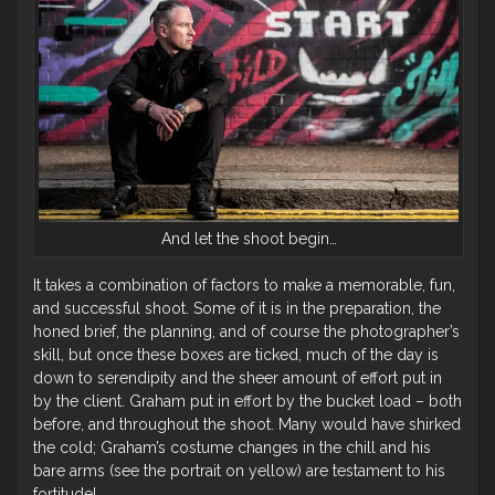
And let the shoot begin…
It takes a combination of factors to make a memorable, fun,
and successful shoot. Some of it is in the preparation, the
honed brief, the planning, and of course the photographer’s
skill, but once these boxes are ticked, much of the day is
down to serendipity and the sheer amount of effort put in
by the client. Graham put in effort by the bucket load – both
before, and throughout the shoot. Many would have shirked
the cold; Graham’s costume changes in the chill and his
bare arms (see the portrait on yellow) are testament to his
fortitude!