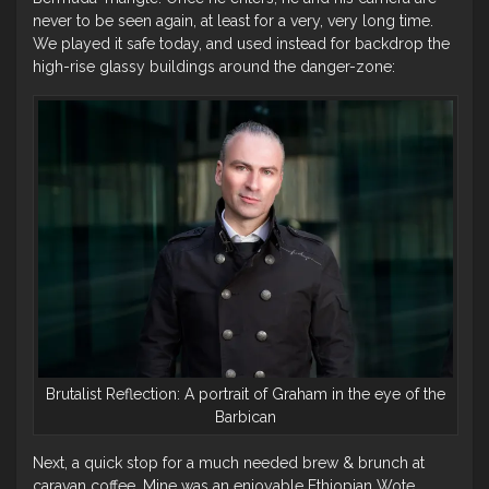
never to be seen again, at least for a very, very long time.
We played it safe today, and used instead for backdrop the
high-rise glassy buildings around the danger-zone:
Brutalist Reflection: A portrait of Graham in the eye of the
Barbican
Next, a quick stop for a much needed brew & brunch at
caravan coffee. Mine was an enjoyable Ethiopian Wote