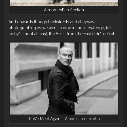
A moment’s reflection
And onwards though backstreets and alleyways
photographing as we went, happy in the knowledge, for
today’s shoot at least, the Beast from the East didn’t defeat.
Till We Meet Again – A backstreet portrait