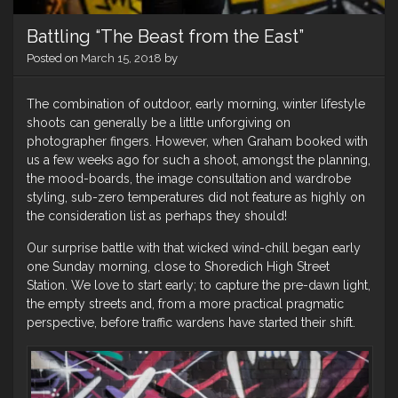
Battling “The Beast from the East”
Posted on
March 15, 2018
by
The combination of outdoor, early morning, winter lifestyle
shoots can generally be a little unforgiving on
photographer fingers. However, when Graham booked with
us a few weeks ago for such a shoot, amongst the planning,
the mood-boards, the image consultation and wardrobe
styling, sub-zero temperatures did not feature as highly on
the consideration list as perhaps they should!
Our surprise battle with that wicked wind-chill began early
one Sunday morning, close to Shoredich High Street
Station. We love to start early; to capture the pre-dawn light,
the empty streets and, from a more practical pragmatic
perspective, before traffic wardens have started their shift.