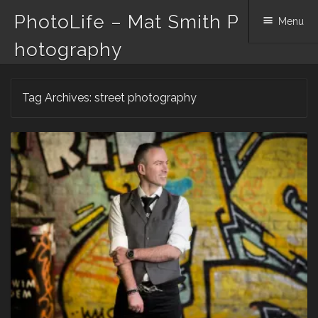
PhotoLife – Mat Smith P
Menu
hotography
Skip
Tag Archives:
street photography
to
content