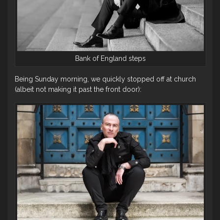
Bank of England steps
Being Sunday morning, we quickly stopped off at church
(albeit not making it past the front door):