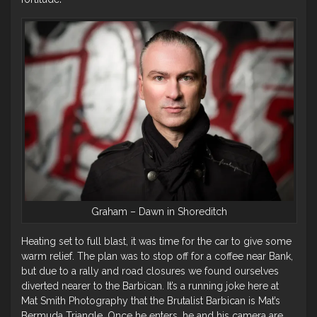
Graham – Dawn in Shoreditch
Heating set to full blast, it was time for the car to give some
warm relief. The plan was to stop off for a coffee near Bank,
but due to a rally and road closures we found ourselves
diverted nearer to the Barbican. It’s a running joke here at
Mat Smith Photography that the Brutalist Barbican is Mat’s
Bermuda Triangle. Once he enters, he and his camera are