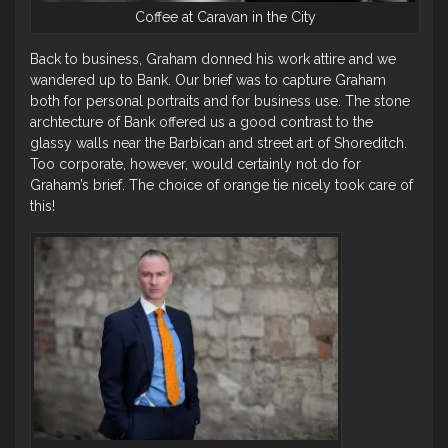
Coffee at Caravan in the City
Back to business, Graham donned his work attire and we
wandered up to Bank. Our brief was to capture Graham
both for personal portraits and for business use. The stone
archtecture of Bank offered us a good contrast to the
glassy walls near the Barbican and street art of Shoreditch.
Too corporate, however, would certainly not do for
Graham’s brief. The choice of orange tie nicely took care of
this!