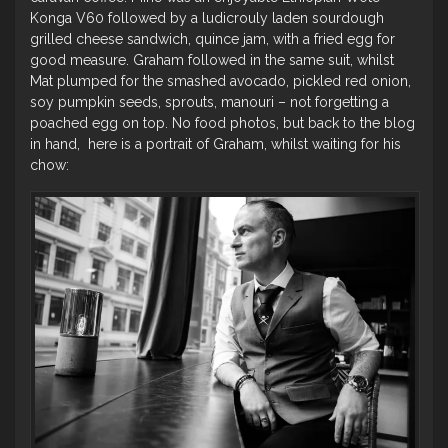
Konga V60 followed by a ludicrouly laden sourdough
grilled cheese sandwich, quince jam, with a fried egg for
good measure. Graham followed in the same suit, whilst
Mat plumped for the smashed avocado, pickled red onion,
soy pumpkin seeds, sprouts, manouri – not forgetting a
poached egg on top. No food photos, but back to the blog
in hand, here is a portrait of Graham, whilst waiting for his
chow: