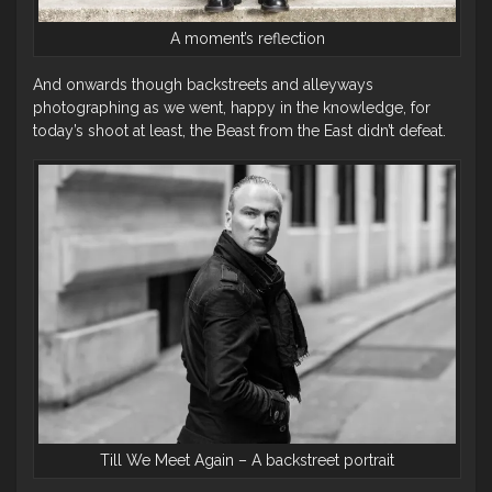
A moment’s reflection
And onwards though backstreets and alleyways
photographing as we went, happy in the knowledge, for
today’s shoot at least, the Beast from the East didn’t defeat.
Till We Meet Again – A backstreet portrait