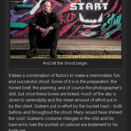
And let the shoot begin…
It takes a combination of factors to make a memorable, fun,
and successful shoot. Some of it is in the preparation, the
honed brief, the planning, and of course the photographer’s
skill, but once these boxes are ticked, much of the day is
down to serendipity and the sheer amount of effort put in
by the client. Graham put in effort by the bucket load – both
before, and throughout the shoot. Many would have shirked
the cold; Graham’s costume changes in the chill and his
bare arms (see the portrait on yellow) are testament to his
fortitude!