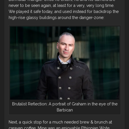
never to be seen again, at least for a very, very long time.
We played it safe today, and used instead for backdrop the
high-rise glassy buildings around the danger-zone:
Brutalist Reflection: A portrait of Graham in the eye of the
Barbican
Next, a quick stop for a much needed brew & brunch at
caravan coffee. Mine was an enjoyable Ethiopian Wote