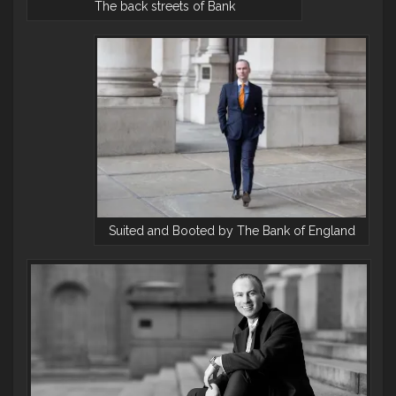
The back streets of Bank
Suited and Booted by The Bank of England