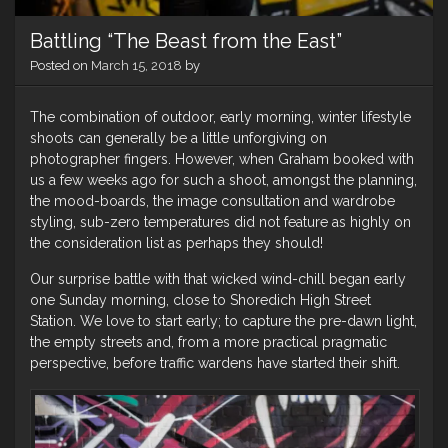
Battling “The Beast from the East”
Posted on
March 15, 2018
by
The combination of outdoor, early morning, winter lifestyle
shoots can generally be a little unforgiving on
photographer fingers. However, when Graham booked with
us a few weeks ago for such a shoot, amongst the planning,
the mood-boards, the image consultation and wardrobe
styling, sub-zero temperatures did not feature as highly on
the consideration list as perhaps they should!
Our surprise battle with that wicked wind-chill began early
one Sunday morning, close to Shoredich High Street
Station. We love to start early; to capture the pre-dawn light,
the empty streets and, from a more practical pragmatic
perspective, before traffic wardens have started their shift.