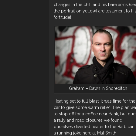
changes in the chill and his bare arms (se
the portrait on yellow) are testament to hi
fortitude!
Graham – Dawn in Shoreditch
Heating set to full blast, it was time for the
car to give some warm relief. The plan w
to stop off for a coffee near Bank, but due
a rally and road closures we found
ourselves diverted nearer to the Barbican. I
a running joke here at Mat Smith