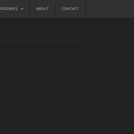
TEGORIES
ABOUT
CONTACT