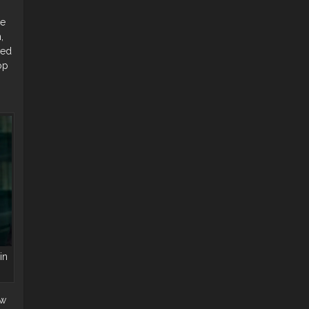
he
,
yed
op
in
ew