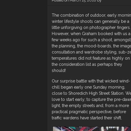
Posted on
March 15, 2018
by
The combination of outdoor, early mornin
winter lifestyle shoots can generally be a
little unforgiving on photographer fingers.
However, when Graham booked with us a
few weeks ago for such a shoot, amongst
the planning, the mood-boards, the imag
consultation and wardrobe styling, sub-z
temperatures did not feature as highly on
the consideration list as perhaps they
should!
Our surprise battle with that wicked wind-
chill began early one Sunday morning,
close to Shoredich High Street Station. W
love to start early; to capture the pre-daw
light, the empty streets and, from a more
practical pragmatic perspective, before
traffic wardens have started their shift.