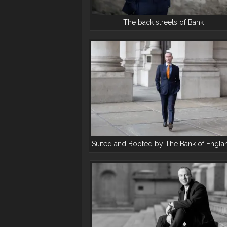
The back streets of Bank
Suited and Booted by The Bank of Engla