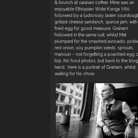
& brunch at caravan coffee. Mine was an
enjoyable Ethiopian Wote Konga V60
followed by a ludicrouly laden sourdoug
grilled cheese sandwich, quince jam, with
fried egg for good measure. Graham
followed in the same suit, whilst Mat
plumped for the smashed avocado, pickl
red onion, soy pumpkin seeds, sprouts,
manouri – not forgetting a poached egg 
top. No food photos, but back to the blog
hand, here is a portrait of Graham, whilst
waiting for his chow: