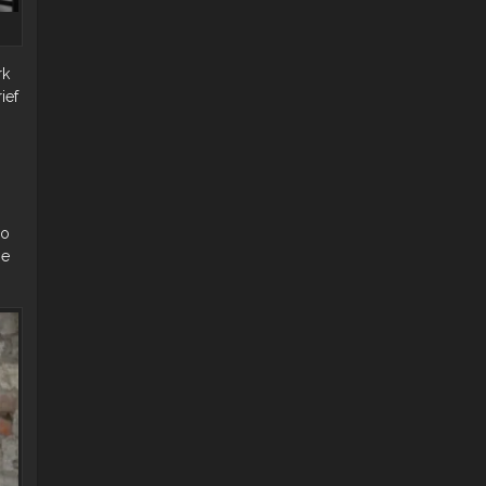
rk
ief
do
ie