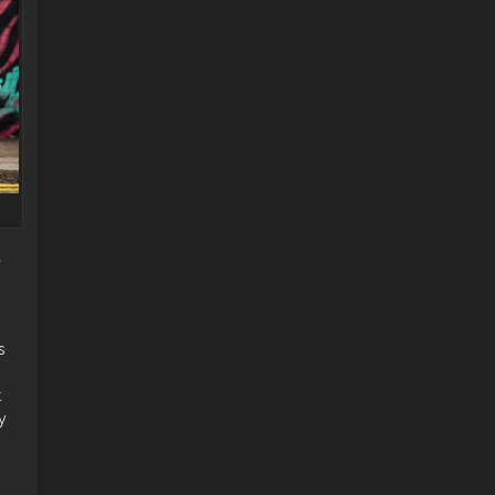
a
s
t
y