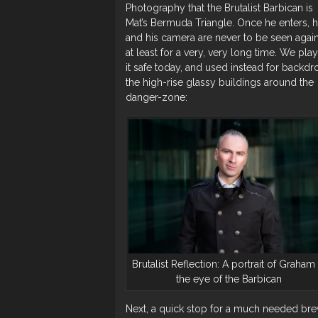
Photography that the Brutalist Barbican is
Mat’s Bermuda Triangle. Once he enters, 
and his camera are never to be seen again
at least for a very, very long time. We pla
it safe today, and used instead for backdr
the high-rise glassy buildings around the
danger-zone:
Brutalist Reflection: A portrait of Graham 
the eye of the Barbican
Next, a quick stop for a much needed br