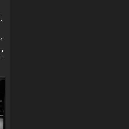
h
 a
ed
on
 in