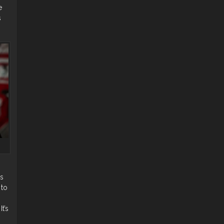
e
s
as
 to
t’s