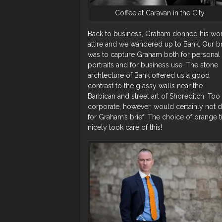
Coffee at Caravan in the City
Back to business, Graham donned his wo
attire and we wandered up to Bank. Our br
was to capture Graham both for personal
portraits and for business use. The stone
archtecture of Bank offered us a good
contrast to the glassy walls near the
Barbican and street art of Shoreditch. Too
corporate, however, would certainly not 
for Graham’s brief. The choice of orange t
nicely took care of this!