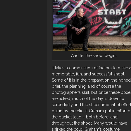
And let the shoot begin…
It takes a combination of factors to make 
memorable, fun, and successful shoot.
Some of it is in the preparation, the honed
brief, the planning, and of course the
photographer’s skill, but once these boxe
are ticked, much of the day is down to
serendipity and the sheer amount of effor
put in by the client. Graham put in effort b
the bucket load – both before, and
throughout the shoot. Many would have
shirked the cold; Graham’s costume