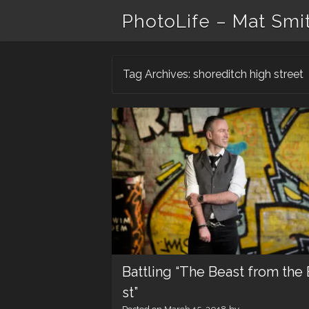
PhotoLife – Mat Smi
Tag Archives:
shoreditch high street
Battling “The Beast from the 
st”