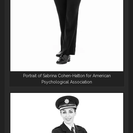
Portrait of Sabrina Cohen-Hatton for American
Psychological Association