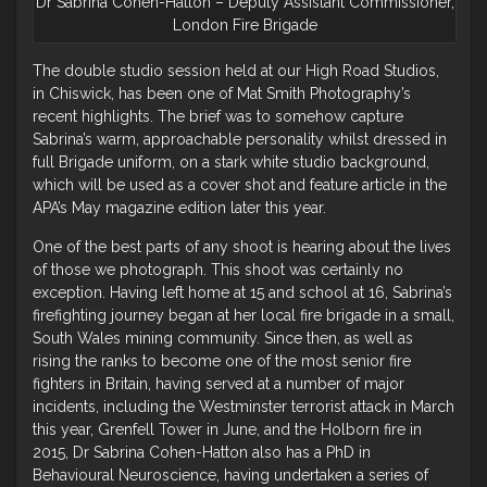
Dr Sabrina Cohen-Hatton – Deputy Assistant Commissioner,
London Fire Brigade
The double studio session held at our High Road Studios,
in Chiswick, has been one of Mat Smith Photography’s
recent highlights. The brief was to somehow capture
Sabrina’s warm, approachable personality whilst dressed in
full Brigade uniform, on a stark white studio background,
which will be used as a cover shot and feature article in the
APA’s May magazine edition later this year.
One of the best parts of any shoot is hearing about the lives
of those we photograph. This shoot was certainly no
exception. Having left home at 15 and school at 16, Sabrina’s
firefighting journey began at her local fire brigade in a small,
South Wales mining community. Since then, as well as
rising the ranks to become one of the most senior fire
fighters in Britain, having served at a number of major
incidents, including the Westminster terrorist attack in March
this year, Grenfell Tower in June, and the Holborn fire in
2015, Dr Sabrina Cohen-Hatton also has a PhD in
Behavioural Neuroscience, having undertaken a series of