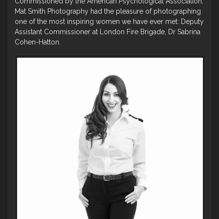
Commissioned by the American Psychological Association,
Mat Smith Photography had the pleasure of photographing
one of the most inspiring women we have ever met: Deputy
Assistant Commissioner at London Fire Brigade, Dr Sabrina
Cohen-Hatton.