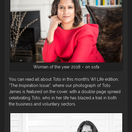
Woman of the year 2018 – on sofa
You can read all about Toto in this month’s WI Life edition,
“The Inspiration Issue”, where our photograph of Toto
James is featured on the cover, with a double page spread
celebrating Toto, who in her life has blazed a trail in both
the business and voluntary sectors.