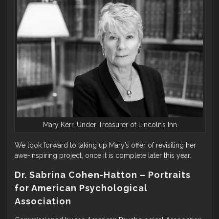
Mary Kerr, Under Treasurer of Lincoln’s Inn
We look forward to taking up Mary’s offer of revisiting her
awe-inspiring project, once it is complete later this year.
Dr. Sabrina Cohen-Hatton – Portraits
for American Psychological
Association