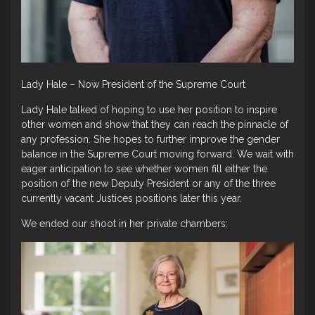
Lady Hale – Now President of the Supreme Court
Lady Hale talked of hoping to use her position to inspire
other women and show that they can reach the pinnacle of
any profession. She hopes to further improve the gender
balance in the Supreme Court moving forward. We wait with
eager anticipation to see whether women fill either the
position of the new Deputy President or any of the three
currently vacant Justices positions later this year.
We ended our shoot in her private chambers: