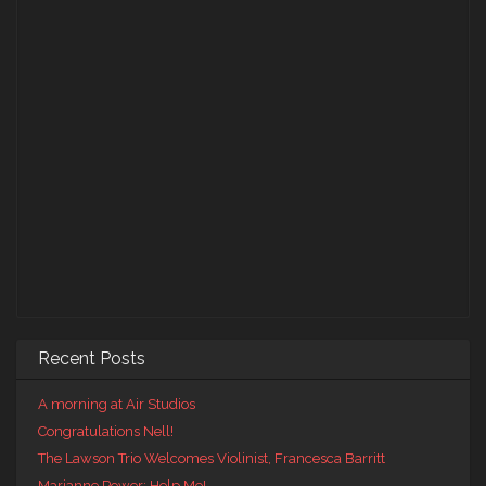
Recent Posts
A morning at Air Studios
Congratulations Nell!
The Lawson Trio Welcomes Violinist, Francesca Barritt
Marianne Power: Help Me!