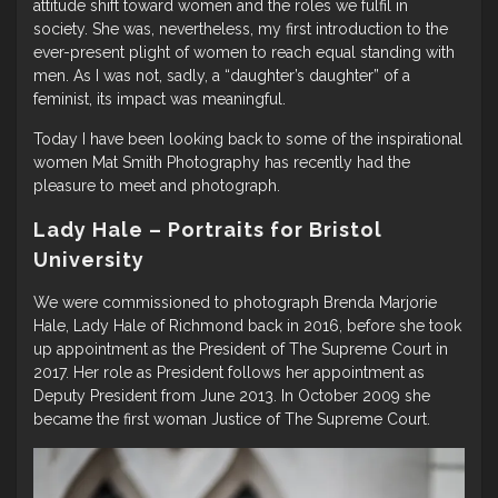
attitude shift toward women and the roles we fulfil in
society. She was, nevertheless, my first introduction to the
ever-present plight of women to reach equal standing with
men. As I was not, sadly, a “daughter’s daughter” of a
feminist, its impact was meaningful.
Today I have been looking back to some of the inspirational
women Mat Smith Photography has recently had the
pleasure to meet and photograph.
Lady Hale – Portraits for Bristol
University
We were commissioned to photograph Brenda Marjorie
Hale, Lady Hale of Richmond back in 2016, before she took
up appointment as the President of The Supreme Court in
2017. Her role as President follows her appointment as
Deputy President from June 2013. In October 2009 she
became the first woman Justice of The Supreme Court.