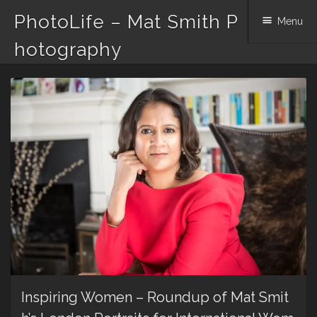
PhotoLife – Mat Smith P
Menu
hotography
Skip
to
content
Inspiring Women – Roundup of Mat Smit