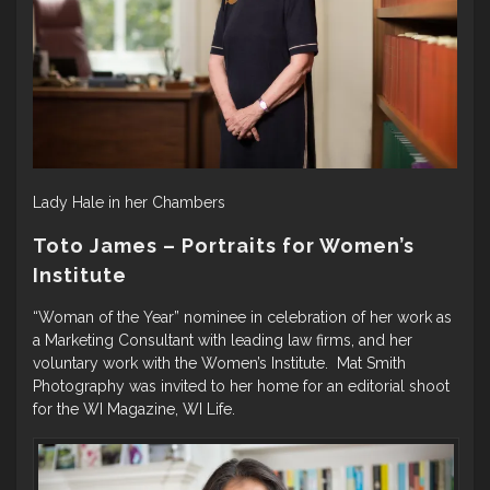
Lady Hale in her Chambers
Toto James – Portraits for Women’s
Institute
“Woman of the Year” nominee in celebration of her work as
a Marketing Consultant with leading law firms, and her
voluntary work with the Women’s Institute. Mat Smith
Photography was invited to her home for an editorial shoot
for the WI Magazine, WI Life.