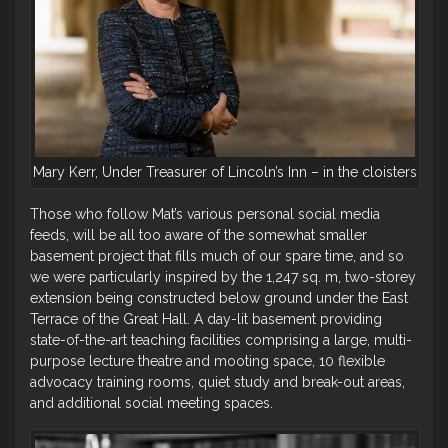
Mary Kerr, Under Treasurer of Lincoln’s Inn – in the cloisters
Those who follow Mat’s various personal social media
feeds, will be all too aware of the somewhat smaller
basement project that fills much of our spare time, and so
we were particularly inspired by the 1,247 sq. m, two-storey
extension being constructed below ground under the East
Terrace of the Great Hall. A day-lit basement providing
state-of-the-art teaching facilities comprising a large, multi-
purpose lecture theatre and mooting space, 10 flexible
advocacy training rooms, quiet study and break-out areas,
and additional social meeting spaces.