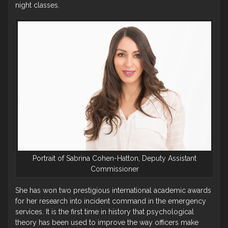
night classes.
Portrait of Sabrina Cohen-Hatton, Deputy Assistant
Commissioner
She has won two prestigious international academic awards
for her research into incident command in the emergency
services. It is the first time in history that psychological
theory has been used to improve the way officers make