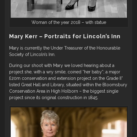
Woman of the year 2018 – with statue
Mary Kerr – Portraits for Lincoln’s Inn
Mary is currently the Under Treasurer of the Honourable
Society of Lincoln’s Inn.
During our shoot with Mary we loved hearing about a
project she, with a wry smile, coined “her baby”; a major
£20m conservation and extension project on the Grade II*
listed Great Hall and Library, situated within the Bloomsbury
Conservation Area in High Holborn – the biggest single
project since its original construction in 1845.