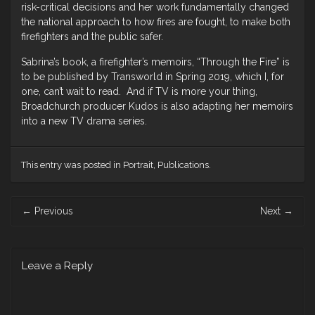
risk-critical decisions and her work fundamentally changed
the national approach to how fires are fought, to make both
firefighters and the public safer.
Sabrina’s book, a firefighter’s memoirs, “Through the Fire” is
to be published by Transworld in Spring 2019, which I, for
one, can’t wait to read. And if TV is more your thing,
Broadchurch producer Kudos is also adapting her memoirs
into a new TV drama series.
This entry was posted in
Portrait
,
Publications
.
Post
←
Previous
Next
→
navigation
Leave a Reply