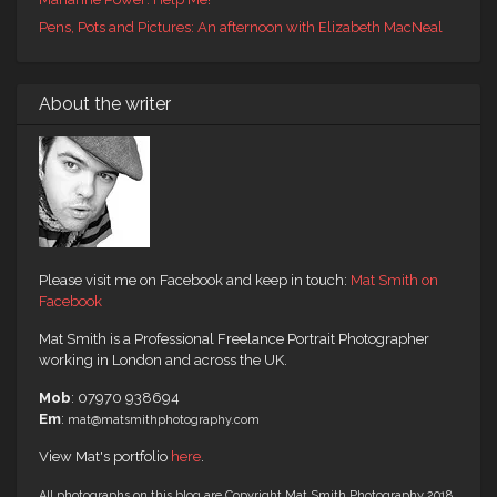
Pens, Pots and Pictures: An afternoon with Elizabeth MacNeal
About the writer
Please visit me on Facebook and keep in touch:
Mat Smith on
Facebook
Mat Smith is a Professional Freelance Portrait Photographer
working in London and across the UK.
Mob
: 07970 938694
Em
:
mat@matsmithphotography.com
View Mat's portfolio
here
.
All photographs on this blog are Copyright Mat Smith Photography 2018