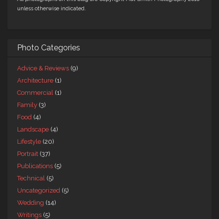
unless otherwise indicated.
Photo Categories
Advice & Reviews
(9)
Architecture
(1)
Commercial
(1)
Family
(3)
Food
(4)
Landscape
(4)
Lifestyle
(20)
Portrait
(37)
Publications
(5)
Technical
(5)
Uncategorized
(5)
Wedding
(14)
Writings
(5)