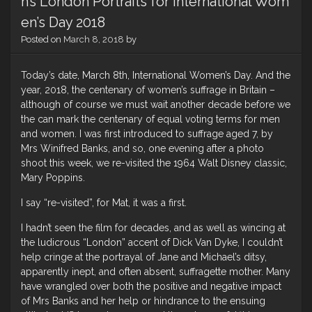
h’s London Portraits for International Wom
en’s Day 2018
Posted on
March 8, 2018
by
Today’s date, March 8th, International Women’s Day. And the
year, 2018, the centenary of women’s suffrage in Britain –
although of course we must wait another decade before we
the can mark the centenary of equal voting terms for men
and women. I was first introduced to suffrage aged 7, by
Mrs Winifred Banks, and so, one evening after a photo
shoot this week, we re-visited the 1964 Walt Disney classic,
Mary Poppins.
I say “re-visited”, for Mat, it was a first.
I hadn’t seen the film for decades, and as well as wincing at
the ludicrous “London” accent of Dick Van Dyke, I couldn’t
help cringe at the portrayal of Jane and Michael’s ditsy,
apparently inept, and often absent, suffragette mother. Many
have wrangled over both the positive and negative impact
of Mrs Banks and her help or hindrance to the ensuing