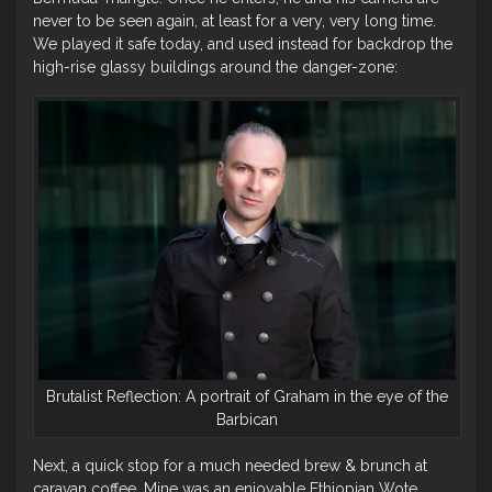
never to be seen again, at least for a very, very long time.
We played it safe today, and used instead for backdrop the
high-rise glassy buildings around the danger-zone:
Brutalist Reflection: A portrait of Graham in the eye of the
Barbican
Next, a quick stop for a much needed brew & brunch at
caravan coffee. Mine was an enjoyable Ethiopian Wote