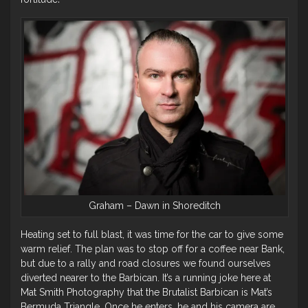
Graham – Dawn in Shoreditch
Heating set to full blast, it was time for the car to give some
warm relief. The plan was to stop off for a coffee near Bank,
but due to a rally and road closures we found ourselves
diverted nearer to the Barbican. It’s a running joke here at
Mat Smith Photography that the Brutalist Barbican is Mat’s
Bermuda Triangle. Once he enters, he and his camera are