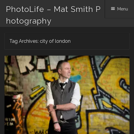
PhotoLife – Mat Smith P
Menu
hotography
Skip
Tag Archives:
city of london
to
content