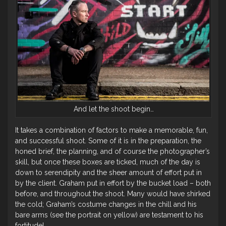
And let the shoot begin…
It takes a combination of factors to make a memorable, fun,
and successful shoot. Some of it is in the preparation, the
honed brief, the planning, and of course the photographer’s
skill, but once these boxes are ticked, much of the day is
down to serendipity and the sheer amount of effort put in
by the client. Graham put in effort by the bucket load – both
before, and throughout the shoot. Many would have shirked
the cold; Graham’s costume changes in the chill and his
bare arms (see the portrait on yellow) are testament to his
fortitude!