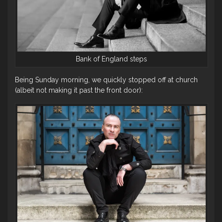
Bank of England steps
Being Sunday morning, we quickly stopped off at church
(albeit not making it past the front door):