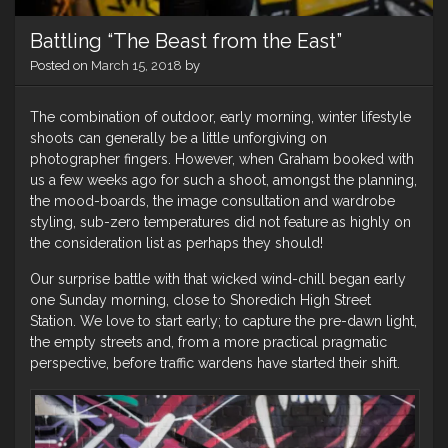
Battling “The Beast from the East”
Posted on
March 15, 2018
by
The combination of outdoor, early morning, winter lifestyle
shoots can generally be a little unforgiving on
photographer fingers. However, when Graham booked with
us a few weeks ago for such a shoot, amongst the planning,
the mood-boards, the image consultation and wardrobe
styling, sub-zero temperatures did not feature as highly on
the consideration list as perhaps they should!
Our surprise battle with that wicked wind-chill began early
one Sunday morning, close to Shoredich High Street
Station. We love to start early; to capture the pre-dawn light,
the empty streets and, from a more practical pragmatic
perspective, before traffic wardens have started their shift.