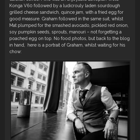
Konga V60 followed by a ludicrouly laden sourdough
grilled cheese sandwich, quince jam, with a fried egg for
good measure. Graham followed in the same suit, whilst
Mat plumped for the smashed avocado, pickled red onion,
soy pumpkin seeds, sprouts, manouri – not forgetting a
poached egg on top. No food photos, but back to the blog
in hand, here is a portrait of Graham, whilst waiting for his
chow: