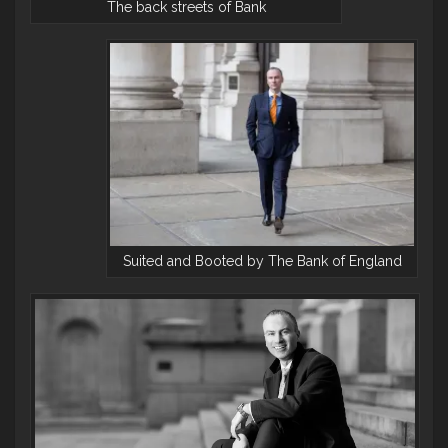
The back streets of Bank
Suited and Booted by The Bank of England