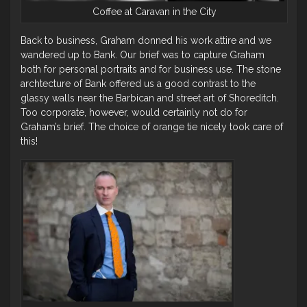
Coffee at Caravan in the City
Back to business, Graham donned his work attire and we
wandered up to Bank. Our brief was to capture Graham
both for personal portraits and for business use. The stone
archtecture of Bank offered us a good contrast to the
glassy walls near the Barbican and street art of Shoreditch.
Too corporate, however, would certainly not do for
Graham’s brief. The choice of orange tie nicely took care of
this!