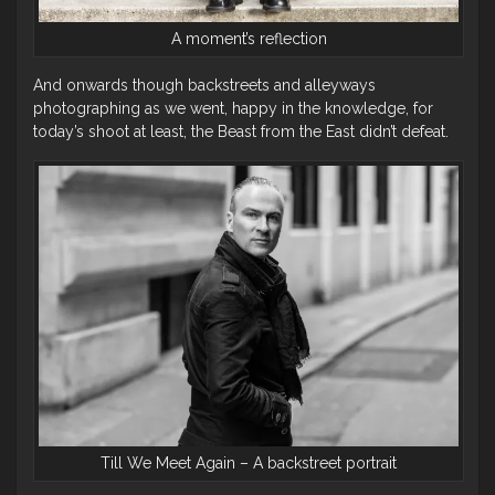
A moment’s reflection
And onwards though backstreets and alleyways
photographing as we went, happy in the knowledge, for
today’s shoot at least, the Beast from the East didn’t defeat.
Till We Meet Again – A backstreet portrait