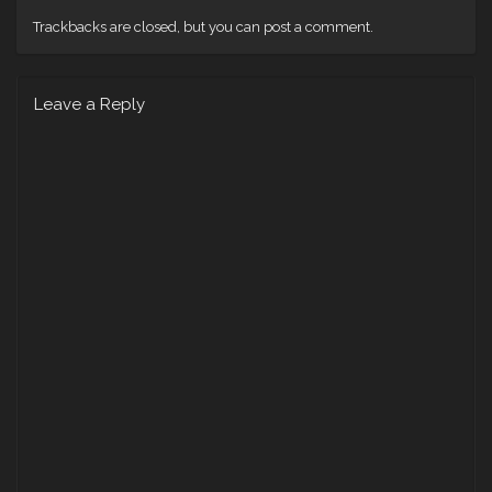
Trackbacks are closed, but you can
post a comment
.
Leave a Reply