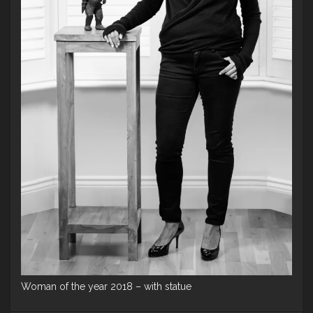
Woman of the year 2018 – with statue