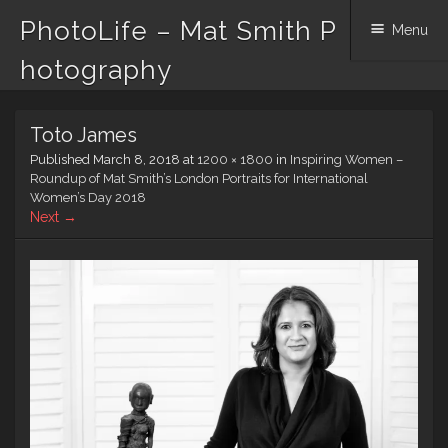
PhotoLife – Mat Smith P
Menu
hotography
Skip
Toto James
to
content
Published
March 8, 2018
at
1200 × 1800
in
Inspiring Women –
Roundup of Mat Smith’s London Portraits for International
Women’s Day 2018
Next →