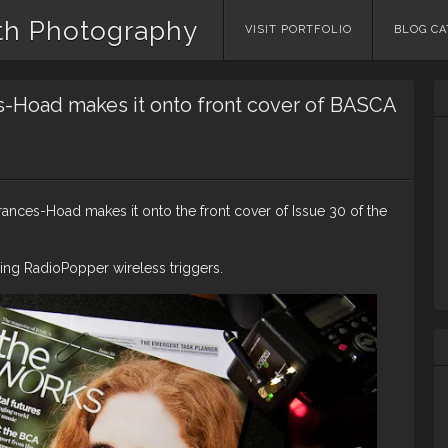
th Photography
Skip
VISIT PORTFOLIO
BLOG CA
to
content
s-Hoad makes it onto front cover of BASCA
ances-Hoad makes it onto the front cover of Issue 30 of the
ng RadioPopper wireless triggers.