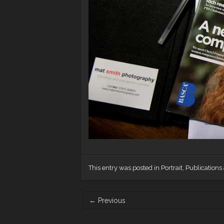
This entry was posted in
Portrait
,
Publications
Post
←
Previous
navigation