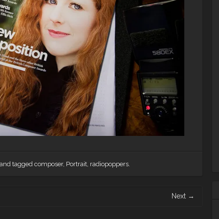
and tagged
composer
,
Portrait
,
radiopoppers
.
Next
→