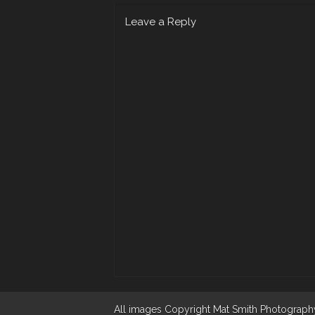
Leave a Reply
All images Copyright Mat Smith Photography