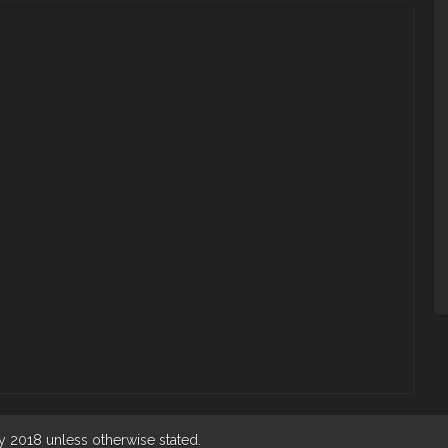
 2018 unless otherwise stated.