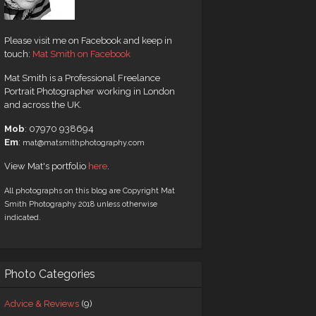
Please visit me on Facebook and keep in
touch:
Mat Smith on Facebook
Mat Smith is a Professional Freelance
Portrait Photographer working in London
and across the UK.
Mob
: 07970 938694
Em
:
mat@matsmithphotography.com
View Mat's portfolio
here
.
All photographs on this blog are Copyright Mat
Smith Photography 2018 unless otherwise
indicated.
Photo Categories
Advice & Reviews
(9)