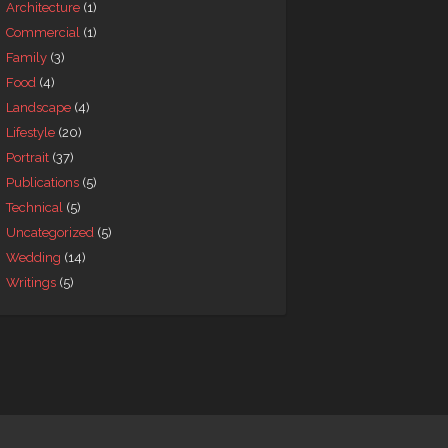
Architecture
(1)
Commercial
(1)
Family
(3)
Food
(4)
Landscape
(4)
Lifestyle
(20)
Portrait
(37)
Publications
(5)
Technical
(5)
Uncategorized
(5)
Wedding
(14)
Writings
(5)