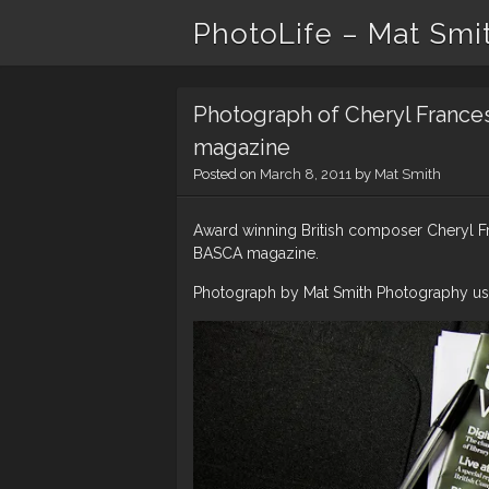
PhotoLife – Mat Smi
Photograph of Cheryl France
magazine
Posted on
March 8, 2011
by
Mat Smith
Award winning British composer Cheryl Fr
BASCA magazine.
Photograph by Mat Smith Photography usi