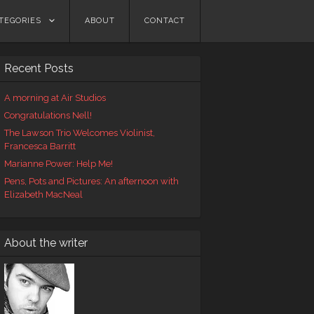
TEGORIES
ABOUT
CONTACT
Recent Posts
A morning at Air Studios
Congratulations Nell!
The Lawson Trio Welcomes Violinist,
Francesca Barritt
Marianne Power: Help Me!
Pens, Pots and Pictures: An afternoon with
Elizabeth MacNeal
About the writer