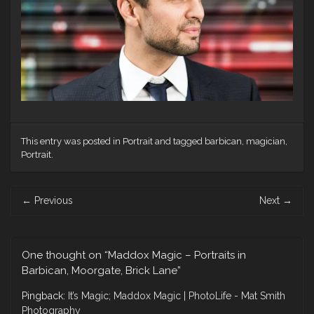
This entry was posted in
Portrait
and tagged
barbican
,
magician
,
Portrait
.
Post
←
Previous
Next
→
navigation
One thought on “
Maddox Magic – Portraits in
Barbican, Moorgate, Brick Lane
”
Pingback:
It’s Magic; Maddox Magic | PhotoLife - Mat Smith
Photography