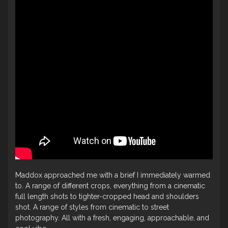
Maddox approached me with a brief I immediately warmed
to. A range of different crops, everything from a cinematic
full length shots to tighter-cropped head and shoulders
shot. A range of styles from cinematic to street
photography. All with a fresh, engaging, approachable, and