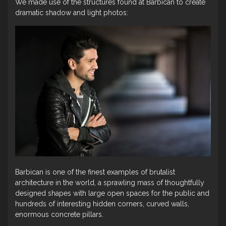
We made use of the structures found at Barbican to create
dramatic shadow and light photos:
Barbican is one of the finest examples of brutalist
architecture in the world, a sprawling mass of thoughtfully
designed shapes with large open spaces for the public and
hundreds of interesting hidden corners, curved walls,
enormous concrete pillars.