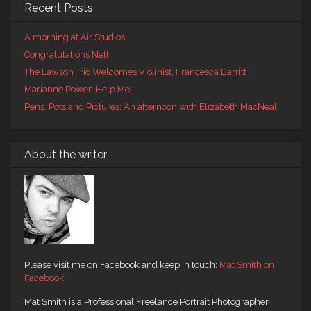
Recent Posts
A morning at Air Studios
Congratulations Nell!
The Lawson Trio Welcomes Violinist, Francesca Barritt
Marianne Power: Help Me!
Pens, Pots and Pictures: An afternoon with Elizabeth MacNeal
About the writer
Please visit me on Facebook and keep in touch:
Mat Smith on
Facebook
Mat Smith is a Professional Freelance Portrait Photographer