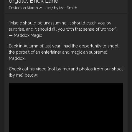
orgate, Brick Lane
Posted on
March 21, 2017
by
Mat Smith
“Magic should be unassuming. It should catch you by
surprise, and it should fill you with that sense of wonder”.
— Maddox Magic
Back in Autumn of last year I had the opportunity to shoot
the portrait of an entertainer and magician supreme:
Maddox.
Check out his video (not by me) and photos from our shoot
(by me) below: