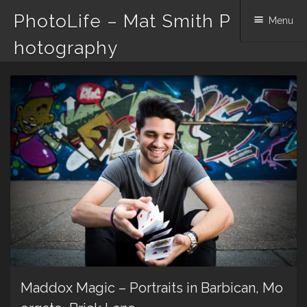
PhotoLife – Mat Smith P
Menu
hotography
Skip
to
content
Maddox Magic – Portraits in Barbican, Mo