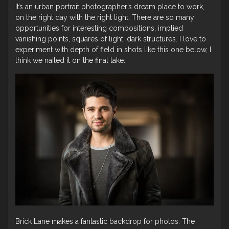
It’s an urban portrait photographer’s dream place to work,
on the right day with the right light. There are so many
opportunities for interesting compositions, implied
vanishing points, squares of light, dark structures. I love to
experiment with depth of field in shots like this one below, I
think we nailed it on the final take:
Brick Lane makes a fantastic backdrop for photos. The