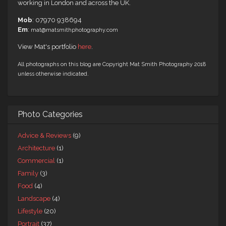
working in London and across the UK.
Mob
: 07970 938694
Em
:
mat@matsmithphotography.com
View Mat's portfolio
here
.
All photographs on this blog are Copyright Mat Smith Photography 2018
unless otherwise indicated.
Photo Categories
Advice & Reviews
(9)
Architecture
(1)
Commercial
(1)
Family
(3)
Food
(4)
Landscape
(4)
Lifestyle
(20)
Portrait
(37)