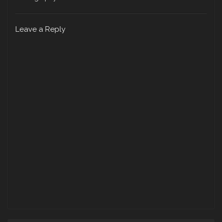
Leave a Reply