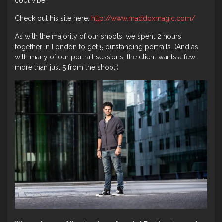
cool vibe.
Check out his site here:
http://www.maddoxmagic.com/
As with the majority of our shoots, we spent 2 hours
together in London to get 5 outstanding portraits. (And as
with many of our portrait sessions, the client wants a few
more than just 5 from the shoot!)