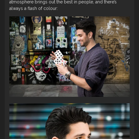
atmosphere brings out the best in people, and there’s
always a flash of colour: