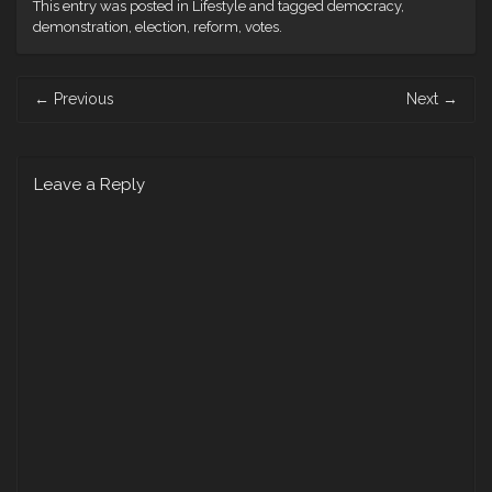
This entry was posted in
Lifestyle
and tagged
democracy
,
demonstration
,
election
,
reform
,
votes
.
Post
←
Previous
Next
→
navigation
Leave a Reply