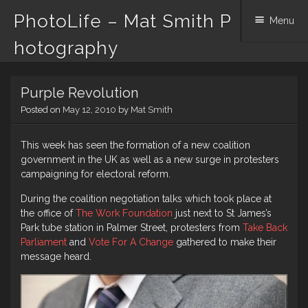
PhotoLife – Mat Smith P
Menu
hotography
Skip
Purple Revolution
to
content
Posted on
May 12, 2010
by
Mat Smith
This week has seen the formation of a new coalition
government in the UK as well as a new surge in protesters
campaigning for electoral reform.
During the coalition negotiation talks which took place at
the office of
The Work Foundation
just next to St James’s
Park tube station in Palmer Street, protesters from
Take Back
Parliament
and
Vote For A Change
gathered to make their
message heard.