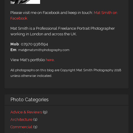
Please visit me on Facebook and keep in touch:
Mat Smith on
Facebook
Mat Smith is a Professional Freelance Portrait Photographer
working in London and across the UK.
Mob
: 07970 938694
Em
:
mat@matsmithphotography.com
View Mat's portfolio
here
.
All photographs on this blog are Copyright Mat Smith Photography 2018
unless otherwise indicated.
Photo Categories
Advice & Reviews
(9)
Architecture
(1)
Commercial
(1)