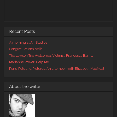
Recent Posts
A morning at Air Studios
Congratulations Nell!
The Lawson Trio Welcomes Violinist, Francesca Barritt
Marianne Power: Help Me!
Pens, Pots and Pictures: An afternoon with Elizabeth MacNeal
About the writer