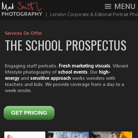
MENU
|
London Corporate & Editorial Portrait Ph
Services On Offer
THE SCHOOL PROSPECTUS
Engaging staff portraits.
Fresh marketing visuals
. Vibrant
lifestyle photography of
school events
. Our
high-
energy
and
sensitive approach
works wonders with
teachers and kids. We provide coverage from a day to a
week onsite.
GET PRICING