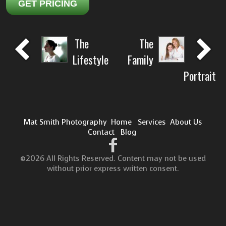
GET PRICING
The
The
Lifestyle
Family
Portrait
Mat Smith Photography
Home
Services
About Us
Contact
Blog
©2026 All Rights Reserved. Content may not be used
without prior express written consent.