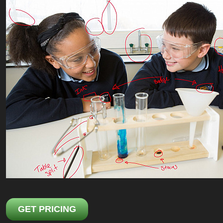
GET PRICING