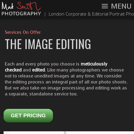
MENU
|
London Corporate & Editorial Portrait Ph
Services On Offer
THE IMAGE EDITING
Each and every photo you choose is
meticulously
checked
and
edited
. Like many photographers we choose
not to release unedited images at any time. We consider
the editing process an integral part of all our photo shoots.
But we also take-on image processing and editing work as
a separate, standalone service too.
GET PRICING