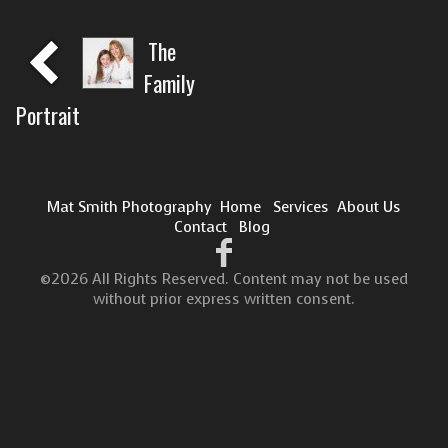
The
Family
Portrait
Mat Smith Photography
Home
Services
About Us
Contact
Blog
©2026 All Rights Reserved. Content may not be used
without prior express written consent.