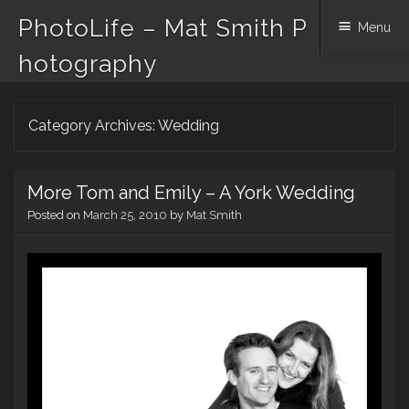
PhotoLife – Mat Smith P
Menu
hotography
Skip
Category Archives:
Wedding
to
content
More Tom and Emily – A York Wedding
Posted on
March 25, 2010
by
Mat Smith