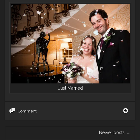
Just Married
Sout
Comment
of
the
River
Post
Newer posts
→
–
navigation
a