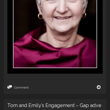
Confe
Comment
Keep
–
a
Tom and Emily’s Engagement – Gap adve
wedd
in