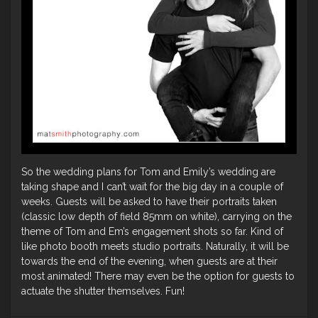
So the wedding plans for Tom and Emily’s wedding are
taking shape and I can’t wait for the big day in a couple of
weeks. Guests will be asked to have their portraits taken
(classic low depth of field 85mm on white), carrying on the
theme of Tom and Em’s engagement shots so far. Kind of
like photo booth meets studio portraits. Naturally, it will be
towards the end of the evening, when guests are at their
most animated! There may even be the option for guests to
actuate the shutter themselves. Fun!