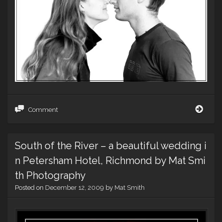
Tom
Comment
and
Emily
Eng
South of the River – a beautiful wedding i
–
Gap
n Petersham Hotel, Richmond by Mat Smi
adve
style
th Photography
portr
Posted on
December 12, 2009
by
Mat Smith