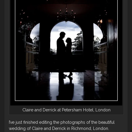
Claire and Derrick at Petersham Hotel, London
I’ve just finished editing the photographs of the beautiful
wedding of Claire and Derrick in Richmond, London.