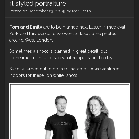
rt styled portraiture
Mary
Posted on
December 23, 2009
by
Mat Smith
Tom and Emily
are to be married next Easter in medieval
York, and this weekend we went to take some photos
around West London.
Sometimes a shoot is planned in great detail, but
sometimes it’s nice to see what happens on the day.
Sunday turned out to be freezing cold, so we ventured
indoors for these “on white” shots.