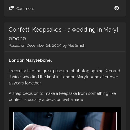
More
Comment
Tom
and
Emil
Confetti Keepsakes – a wedding in Maryl
–
A
ebone
York
Posted on
December 24, 2009
by
Mat Smith
Wed
London Marylebone.
I recently had the great pleasure of photographing Ken and
Janice, who tied the knot in London Marylebone after over
15 years together.
A snap decision to make a keepsake from something like
confetti is usually a decision well-made.