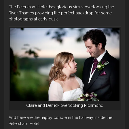
The Petersham Hotel has glorious views overlooking the
River Thames providing the perfect backdrop for some
photographs at early dusk.
Claire and Derrick overlooking Richmond
And here are the happy couple in the hallway inside the
Petersham Hotel.