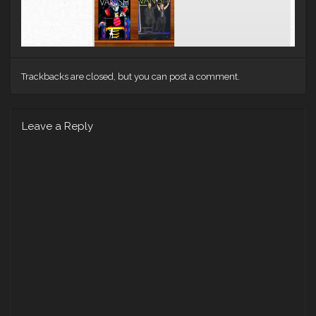
Trackbacks are closed, but you can
post a comment
.
Leave a Reply