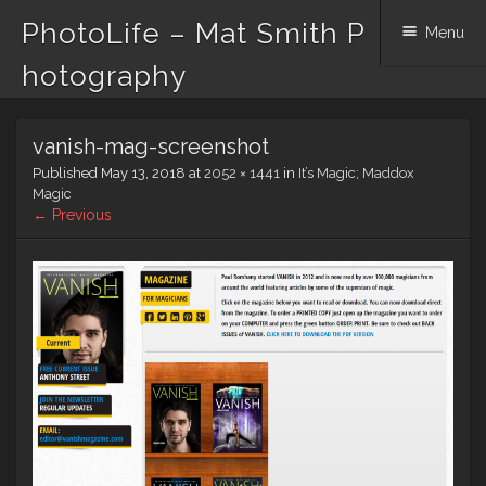
PhotoLife – Mat Smith P
Menu
hotography
Skip
vanish-mag-screenshot
to
content
Published
May 13, 2018
at
2052 × 1441
in
It’s Magic; Maddox
Magic
← Previous