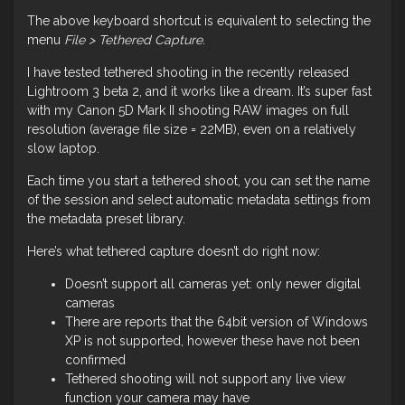
The above keyboard shortcut is equivalent to selecting the
menu
File > Tethered Capture.
I have tested tethered shooting in the recently released
Lightroom 3 beta 2, and it works like a dream. It’s super fast
with my Canon 5D Mark II shooting RAW images on full
resolution (average file size = 22MB), even on a relatively
slow laptop.
Each time you start a tethered shoot, you can set the name
of the session and select automatic metadata settings from
the metadata preset library.
Here’s what tethered capture doesn’t do right now:
Doesn’t support all cameras yet: only newer digital
cameras
There are reports that the 64bit version of Windows
XP is not supported, however these have not been
confirmed
Tethered shooting will not support any live view
function your camera may have