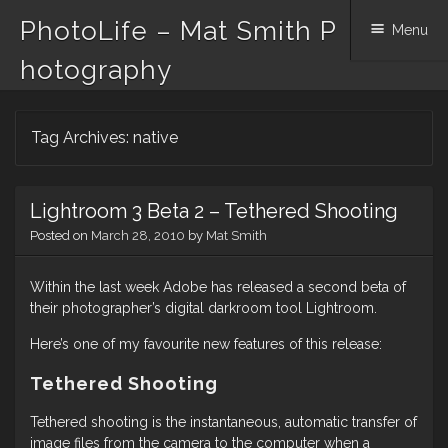
PhotoLife – Mat Smith P
Menu
hotography
Skip
Tag Archives:
native
to
content
Lightroom 3 Beta 2 – Tethered Shooting
Posted on
March 28, 2010
by
Mat Smith
Within the last week Adobe has released a second beta of
their photographer’s digital darkroom tool Lightroom.
Here’s one of my favourite new features of this release:
Tethered Shooting
Tethered shooting is the instantaneous, automatic transfer of
image files from the camera to the computer when a