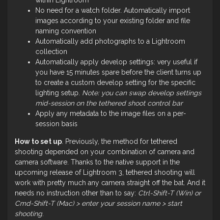
No need for a watch folder. Automatically import
images according to your existing folder and file
naming convention
Automatically add photographs to a Lightroom
collection
Automatically apply develop settings: very useful if
you have 15 minutes spare before the client turns up
to create a custom develop setting for the specific
lighting setup.
Note: you can swap develop settings
mid-session on the tethered shoot control bar
Apply any metadata to the image files on a per-
session basis
How to set up
. Previously, the method for tethered
shooting depended on your combination of camera and
camera software. Thanks to the native support in the
upcoming release of Lightroom 3, tethered shooting will
work with pretty much any camera straight off the bat. And it
needs no instruction other than to say:
Ctrl-Shift-T (Win) or
Cmd-Shift-T (Mac) > enter your session name > start
shooting
.