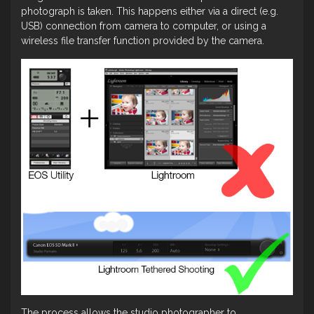
photograph is taken. This happens either via a direct (e.g.
USB) connection from camera to computer, or using a
wireless file transfer function provided by the camera.
The process allows the studio photographer to