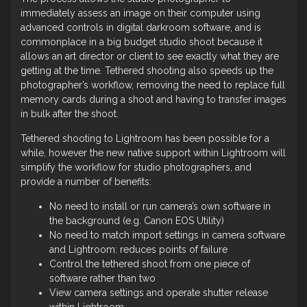
immediately assess an image on their computer using
advanced controls in digital darkroom software, and is
commonplace in a big budget studio shoot because it
allows an art director or client to see exactly what they are
getting at the time. Tethered shooting also speeds up the
photographer’s workflow, removing the need to replace full
memory cards during a shoot and having to transfer images
in bulk after the shoot.
Tethered shooting to Lightroom has been possible for a
while, however the new native support within Lightroom will
simplify the workflow for studio photographers, and
provide a number of benefits:
No need to install or run camera’s own software in
the background (e.g. Canon EOS Utility)
No need to match import settings in camera software
and Lightroom: reduces points of failure
Control the tethered shoot from one piece of
software rather than two
View camera settings and operate shutter release
within Lightroom